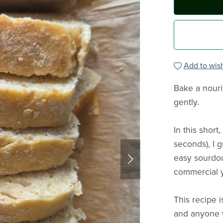
Add to wish
Bake a nouri
gently.
In this shor
seconds), I 
easy sourdou
commercial 
This recipe 
and anyone 