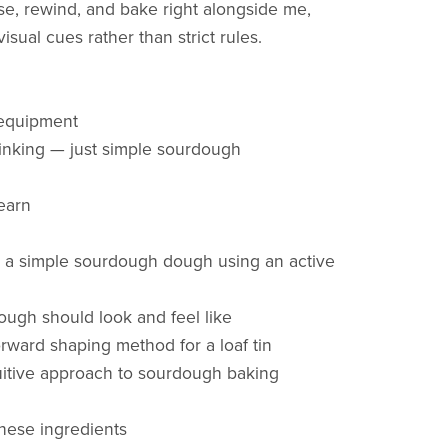
e, rewind, and bake right alongside me,
isual cues rather than strict rules.
equipment
inking — just simple sourdough
learn
 a simple sourdough dough using an active
ough should look and feel like
orward shaping method for a loaf tin
tuitive approach to sourdough baking
these ingredients