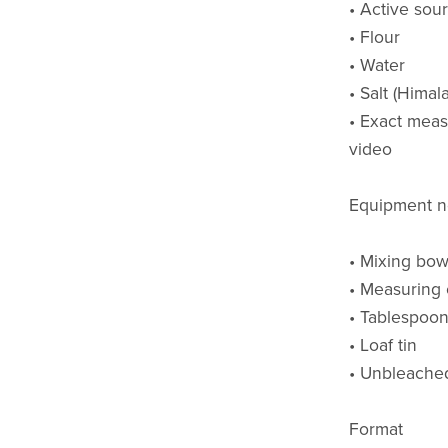
• Active sou
• Flour
• Water
• Salt (Himal
• Exact meas
video
Equipment 
• Mixing bow
• Measuring
• Tablespoo
• Loaf tin
• Unbleached 
Format