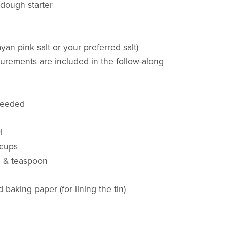
rdough starter
ayan pink salt or your preferred salt)
urements are included in the follow-along
needed
l
 cups
n & teaspoon
baking paper (for lining the tin)