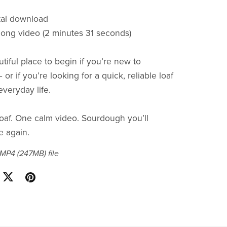
ital download
along video (2 minutes 31 seconds)
utiful place to begin if you’re new to
r if you’re looking for a quick, reliable loaf
 everyday life.
oaf. One calm video. Sourdough you’ll
e again.
a MP4
(247MB)
file