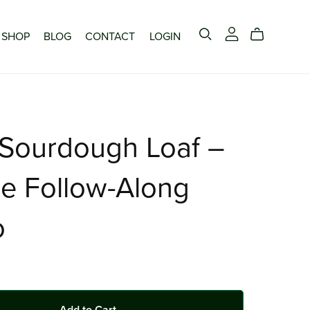
SHOP
BLOG
CONTACT
LOGIN
 Sourdough Loaf –
e Follow-Along
o