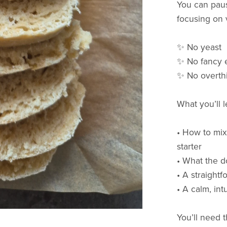
You can paus
focusing on v
✨ No yeast
✨ No fancy 
✨ No overth
What you’ll 
• How to mix
starter
• What the d
• A straightf
• A calm, in
You’ll need 