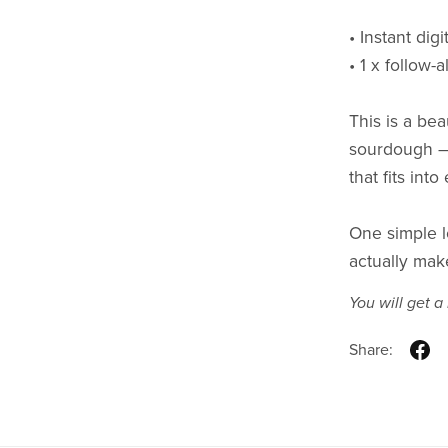
• Instant dig
• 1 x follow-
This is a bea
sourdough — o
that fits into
One simple l
actually mak
You will get 
Share: