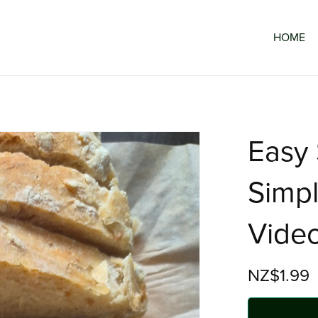
HOME
Easy
Simpl
Vide
NZ$1.99