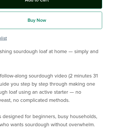
Add to Cart
Buy Now
list
shing sourdough loaf at home — simply and
t, follow-along sourdough video (2 minutes 31
guide you step by step through making one
gh loaf using an active starter — no
yeast, no complicated methods.
is designed for beginners, busy households,
who wants sourdough without overwhelm.