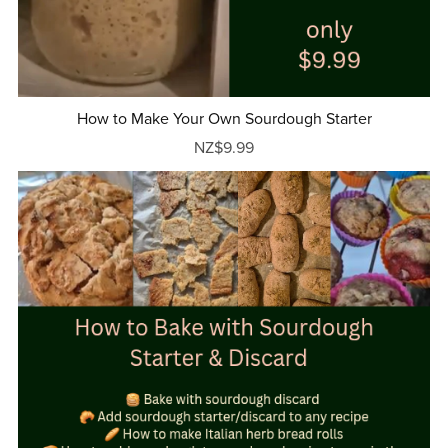
How to Make Your Own Sourdough Starter
NZ$9.99