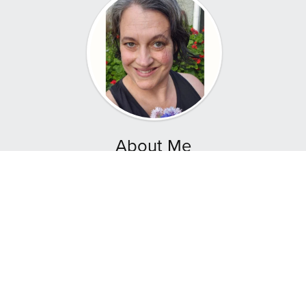
About Me
Hey! I'm Aley Young, founder of Natural Companion
where we empower mothers and others to nurture
their families through homemade food, sustainable
gardening, and holistic growth.
I’m a Mother of four and a Reiki Master Intuitive
Healer, here to share the art of sourdough baking
and companion planting.