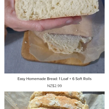
Easy Homemade Bread: 1 Loaf + 6 Soft Rolls
NZ$2.99