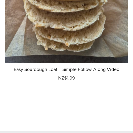
Easy Sourdough Loaf – Simple Follow-Along Video
NZ$1.99