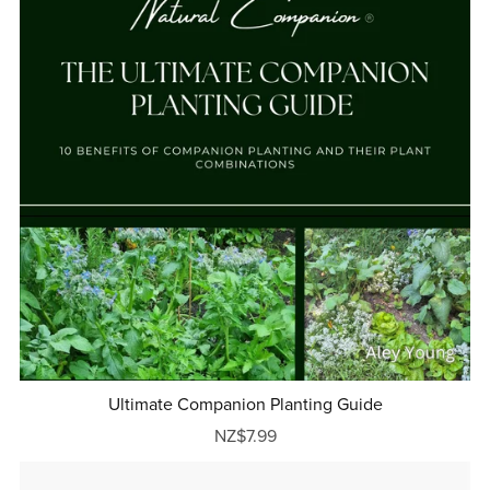
Ultimate Companion Planting Guide
NZ$7.99