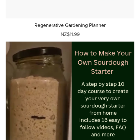
Regenerative Gardening Planner
NZ$11.99