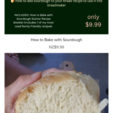
How to Bake with Sourdough
NZ$9.99