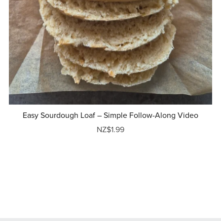
Easy Sourdough Loaf – Simple Follow-Along Video
NZ$1.99