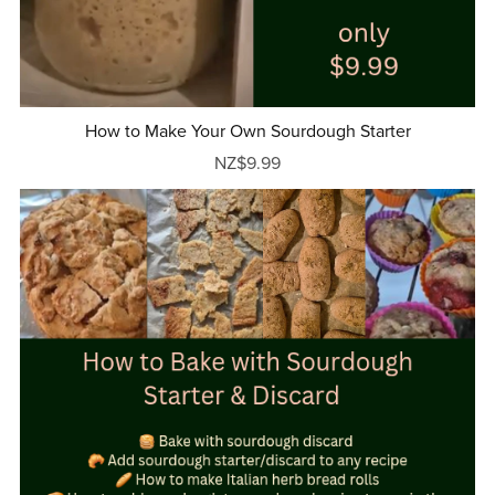
How to Make Your Own Sourdough Starter
NZ$9.99