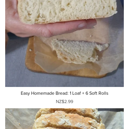
Easy Homemade Bread: 1 Loaf + 6 Soft Rolls
NZ$2.99