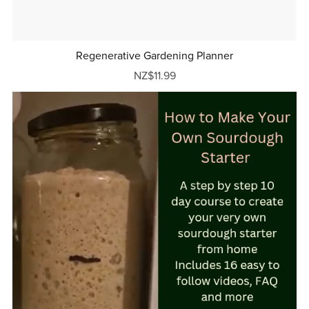
Regenerative Gardening Planner
NZ$11.99