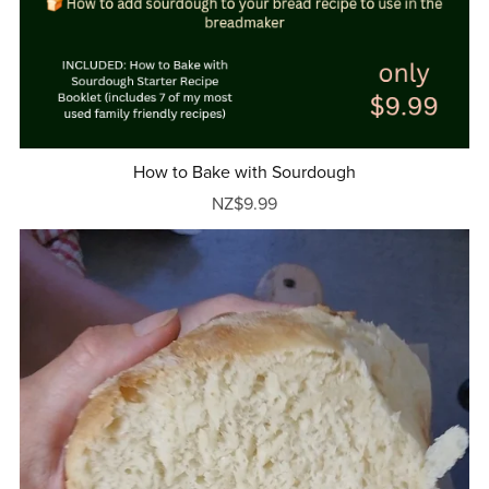
How to Bake with Sourdough
NZ$9.99