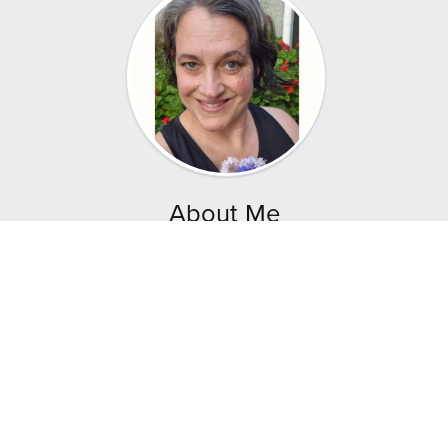
About Me
Hey! I'm Aley Young, founder of Natural Companion
where we empower mothers and others to nurture
their families through homemade food, sustainable
gardening, and holistic growth.
I’m a Mother of four and a Reiki Master Intuitive
Healer, here to share the art of sourdough baking
and companion planting.