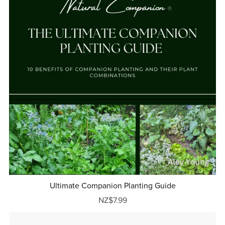
Ultimate Companion Planting Guide
NZ$7.99