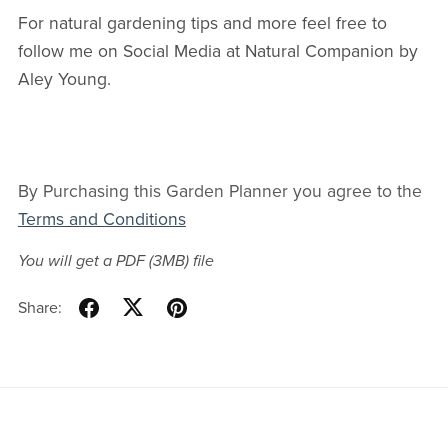
For natural gardening tips and more feel free to
follow me on Social Media at Natural Companion by
Aley Young.
By Purchasing this Garden Planner you agree to the
Terms and Conditions
You will get a PDF
(3MB)
file
Share: