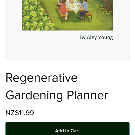
Regenerative
Gardening Planner
NZ$11.99
Add to Cart