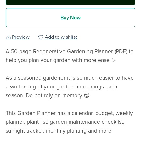
Buy Now
Preview
Add to wishlist
A 50-page Regenerative Gardening Planner (PDF) to
help you plan your garden with more ease ✨️
As a seasoned gardener it is so much easier to have
a written log of your garden happenings each
season. Do not rely on memory 😊
This Garden Planner has a calendar, budget, weekly
planner, plant list, garden maintenance checklist,
sunlight tracker, monthly planting and more.